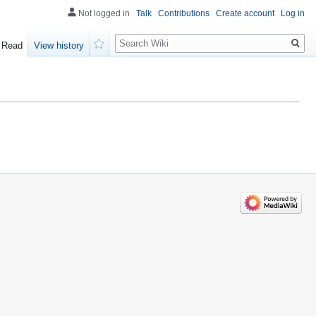
Not logged in
Talk
Contributions
Create account
Log in
Search
Read
View history
Watch