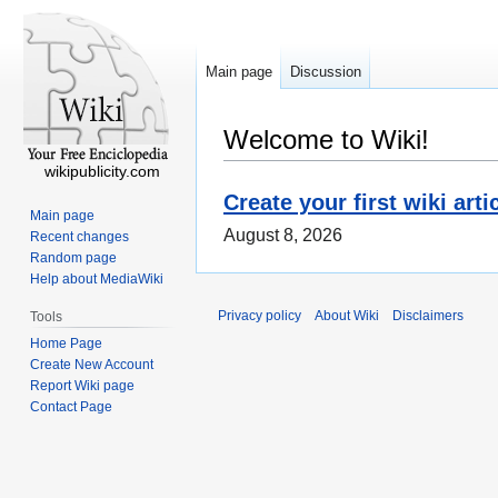
Main page
Discussion
Welcome to Wiki!
wikipublicity.com
Create your first wiki arti
Main page
August 8, 2026
Recent changes
Random page
Help about MediaWiki
Privacy policy
About Wiki
Disclaimers
Tools
Home Page
Create New Account
Report Wiki page
Contact Page